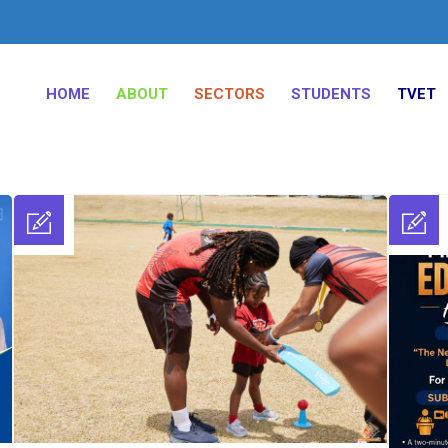
HOME
ABOUT
SECTORS
STUDENTS
TVET