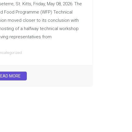
eterre, St. Kitts, Friday, May 08, 2026: The
ld Food Programme (WFP) Technical
ion moved closer to its conclusion with
hosting of a halfway technical workshop
lving representatives from
ncategorized
READ MORE