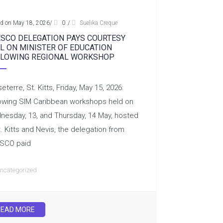
ed on May 18, 2026
/
0
/
Suelika Creque
SCO DELEGATION PAYS COURTESY
L ON MINISTER OF EDUCATION
LOWING REGIONAL WORKSHOP
eterre, St. Kitts, Friday, May 15, 2026:
owing SIM Caribbean workshops held on
esday, 13, and Thursday, 14 May, hosted
t. Kitts and Nevis, the delegation from
SCO paid
ncategorized
READ MORE