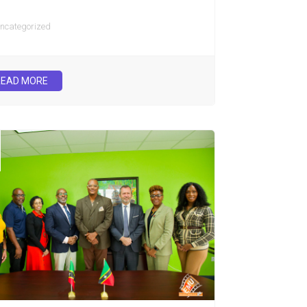
ncategorized
READ MORE