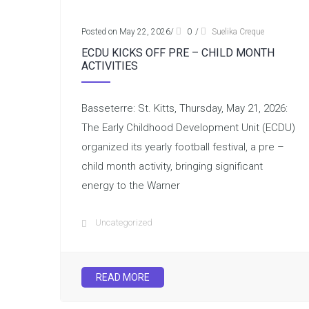
Posted on May 22, 2026
/
0
/
Suelika Creque
ECDU KICKS OFF PRE – CHILD MONTH
ACTIVITIES
Basseterre: St. Kitts, Thursday, May 21, 2026:
The Early Childhood Development Unit (ECDU)
organized its yearly football festival, a pre –
child month activity, bringing significant
energy to the Warner
Uncategorized
READ MORE