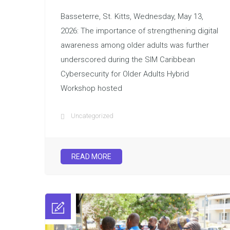
Basseterre, St. Kitts, Wednesday, May 13,
2026: The importance of strengthening digital
awareness among older adults was further
underscored during the SIM Caribbean
Cybersecurity for Older Adults Hybrid
Workshop hosted
Uncategorized
READ MORE