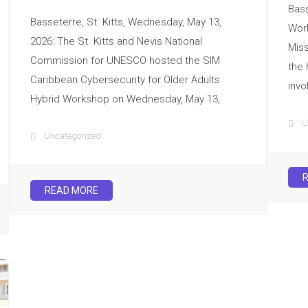
Bass
Basseterre, St. Kitts, Wednesday, May 13,
Wor
2026: The St. Kitts and Nevis National
Miss
Commission for UNESCO hosted the SIM
the 
Caribbean Cybersecurity for Older Adults
invo
Hybrid Workshop on Wednesday, May 13,
U
Uncategorized
READ MORE