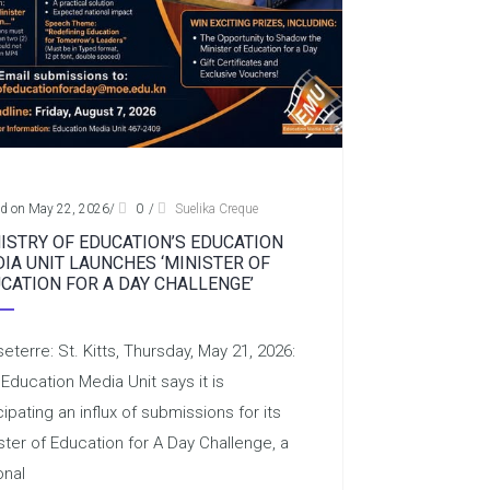
ed on May 22, 2026
/
0
/
Suelika Creque
ISTRY OF EDUCATION’S EDUCATION
IA UNIT LAUNCHES ‘MINISTER OF
CATION FOR A DAY CHALLENGE’
eterre: St. Kitts, Thursday, May 21, 2026:
Education Media Unit says it is
cipating an influx of submissions for its
ster of Education for A Day Challenge, a
onal