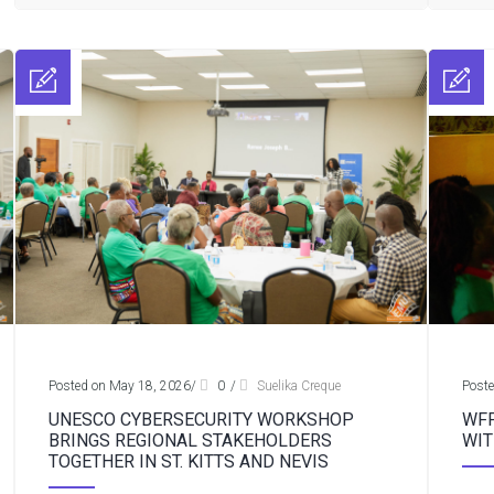
Posted on May 18, 2026
/
0
/
Suelika Creque
Poste
UNESCO CYBERSECURITY WORKSHOP
WFP
BRINGS REGIONAL STAKEHOLDERS
WIT
TOGETHER IN ST. KITTS AND NEVIS