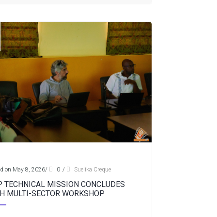
d on May 8, 2026
/
0
/
Suelika Creque
 TECHNICAL MISSION CONCLUDES
H MULTI-SECTOR WORKSHOP