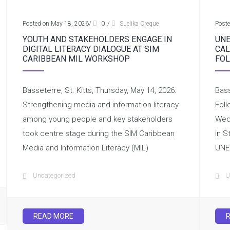
Posted on May 18, 2026
/
0
/
Suelika Creque
Post
YOUTH AND STAKEHOLDERS ENGAGE IN
UNE
DIGITAL LITERACY DIALOGUE AT SIM
CAL
CARIBBEAN MIL WORKSHOP
FOL
Basseterre, St. Kitts, Thursday, May 14, 2026:
Bass
Strengthening media and information literacy
Foll
among young people and key stakeholders
Wedn
took centre stage during the SIM Caribbean
in S
Media and Information Literacy (MIL)
UNE
Uncategorized
U
READ MORE