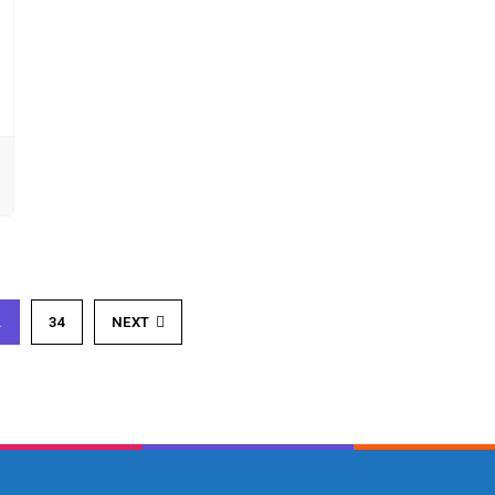
…
34
NEXT