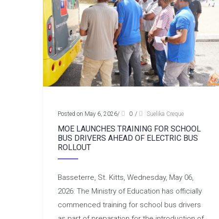
Posted on May 6, 2026
/
0
/
Suelika Creque
MOE LAUNCHES TRAINING FOR SCHOOL
BUS DRIVERS AHEAD OF ELECTRIC BUS
ROLLOUT
Basseterre, St. Kitts, Wednesday, May 06,
2026: The Ministry of Education has officially
commenced training for school bus drivers
as part of preparation for the introduction of