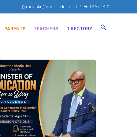
moeskn@moe.edu.kn
1 869 467 1402
Search
for:
PARENTS
TEACHERS
DIRECTORY
SEARCH BUTTON