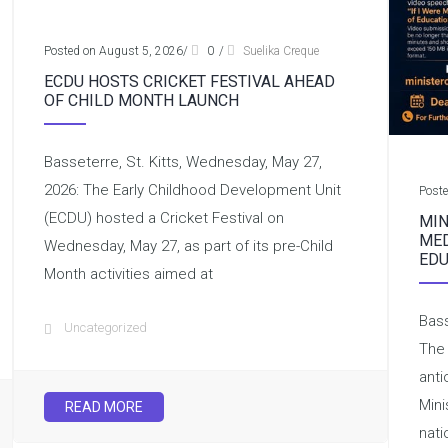
Posted on August 5, 2026
/
0
/
Suelika Creque
ECDU HOSTS CRICKET FESTIVAL AHEAD
OF CHILD MONTH LAUNCH
Basseterre, St. Kitts, Wednesday, May 27,
2026: The Early Childhood Development Unit
Post
(ECDU) hosted a Cricket Festival on
MIN
MED
Wednesday, May 27, as part of its pre-Child
EDU
Month activities aimed at
Bass
Uncategorized
The 
anti
Mini
READ MORE
nati