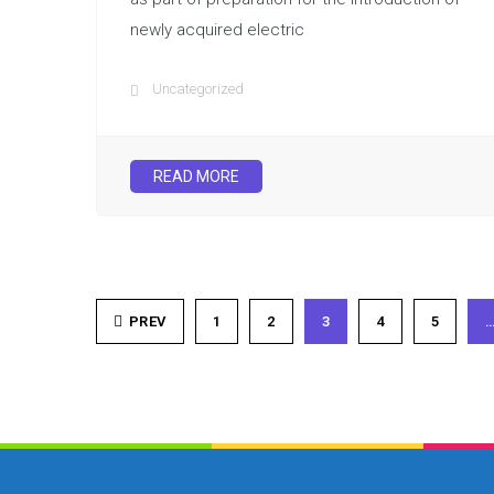
newly acquired electric
Uncategorized
READ MORE
PREV
1
2
3
4
5