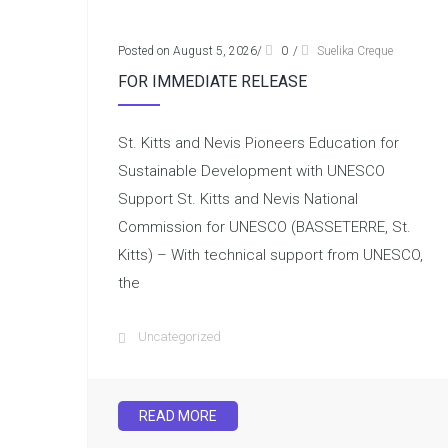
Posted on August 5, 2026
/
0
/
Suelika Creque
FOR IMMEDIATE RELEASE
St. Kitts and Nevis Pioneers Education for
Sustainable Development with UNESCO
Support St. Kitts and Nevis National
Commission for UNESCO (BASSETERRE, St.
Kitts) – With technical support from UNESCO,
the
Uncategorized
READ MORE