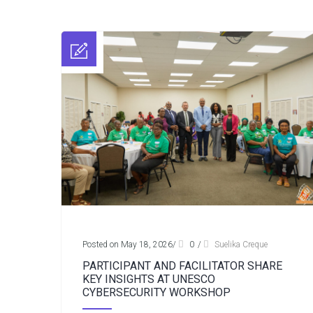
Posted on May 18, 2026
/
0
/
Suelika Creque
PARTICIPANT AND FACILITATOR SHARE
KEY INSIGHTS AT UNESCO
CYBERSECURITY WORKSHOP