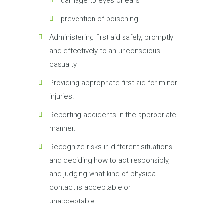
damage to eyes or ears
prevention of poisoning
Administering first aid safely, promptly
and effectively to an unconscious
casualty.
Providing appropriate first aid for minor
injuries.
Reporting accidents in the appropriate
manner.
Recognize risks in different situations
and deciding how to act responsibly,
and judging what kind of physical
contact is acceptable or
unacceptable.