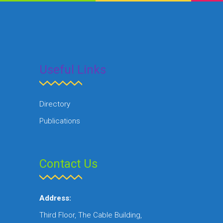
Useful Links
Directory
Publications
Contact Us
Address:
Third Floor, The Cable Building,