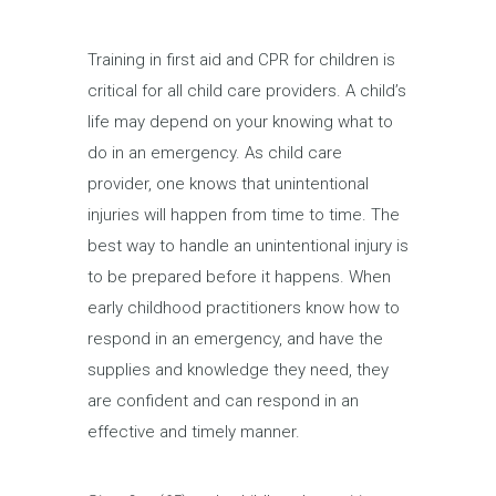
Training in first aid and CPR for children is
critical for all child care providers. A child’s
life may depend on your knowing what to
do in an emergency. As child care
provider, one knows that unintentional
injuries will happen from time to time. The
best way to handle an unintentional injury is
to be prepared before it happens. When
early childhood practitioners know how to
respond in an emergency, and have the
supplies and knowledge they need, they
are confident and can respond in an
effective and timely manner.