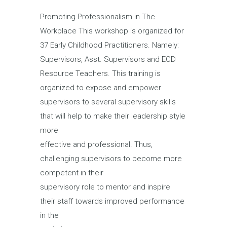
Promoting Professionalism in The
Workplace This workshop is organized for
37 Early Childhood Practitioners. Namely:
Supervisors, Asst. Supervisors and ECD
Resource Teachers. This training is
organized to expose and empower
supervisors to several supervisory skills
that will help to make their leadership style
more
effective and professional. Thus,
challenging supervisors to become more
competent in their
supervisory role to mentor and inspire
their staff towards improved performance
in the