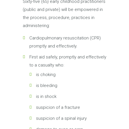
Sixty-five (65) early childhood practitioners
(public and private) will be empowered in
the process, procedure, practices in
administering:
Cardiopulmonary resuscitation (CPR)
promptly and effectively.
First aid safely, promptly and effectively
to a casualty who:
is choking
is bleeding
is in shock
suspicion of a fracture
suspicion of a spinal injury