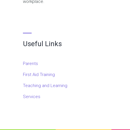
workplace.
Useful Links
Parents
First Aid Training
Teaching and Learning
Services