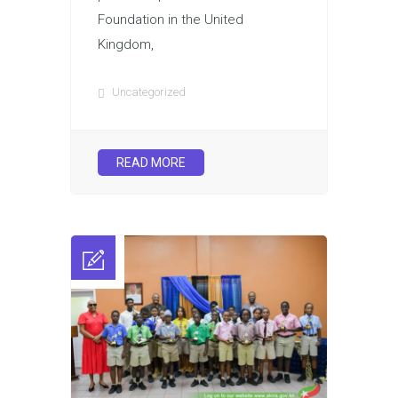
Foundation in the United
Kingdom,
Uncategorized
READ MORE