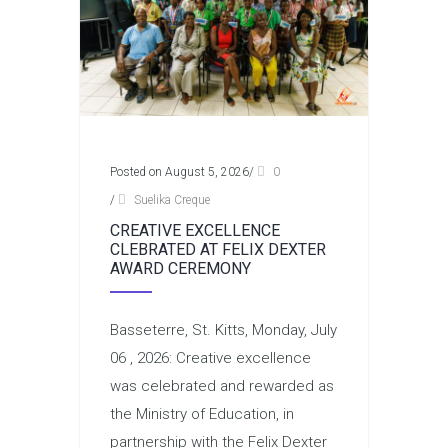
Posted on August 5, 2026
/
0
/
Suelika Creque
CREATIVE EXCELLENCE
CLEBRATED AT FELIX DEXTER
AWARD CEREMONY
Basseterre, St. Kitts, Monday, July
06 , 2026: Creative excellence
was celebrated and rewarded as
the Ministry of Education, in
partnership with the Felix Dexter