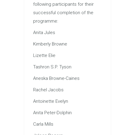
following participants for their
successful completion of the
programme:
Anita Jules
Kimberly Browne
Lizette Elie
Tashron S.P. Tyson
Aneska Browne-Caines
Rachel Jacobs
Antoinette Evelyn
Anita Peter-Dolphin
Carla Mills