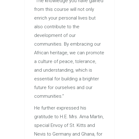
“The knowledge you have gained
from this course will not only
enrich your personal lives but
also contribute to the
development of our
communities. By embracing our
African heritage, we can promote
a culture of peace, tolerance,
and understanding, which is
essential for building a brighter
future for ourselves and our
communities.”
He further expressed his
gratitude to H.E. Mrs. Ama Martin,
special Envoy of St. Kitts and
Nevis to Germany and Ghana, for