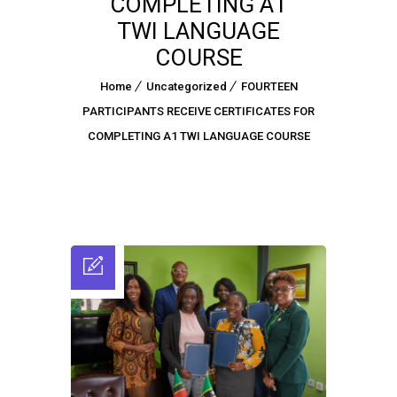
COMPLETING A1
TWI LANGUAGE
COURSE
Home
Uncategorized
FOURTEEN
PARTICIPANTS RECEIVE CERTIFICATES FOR
COMPLETING A1 TWI LANGUAGE COURSE