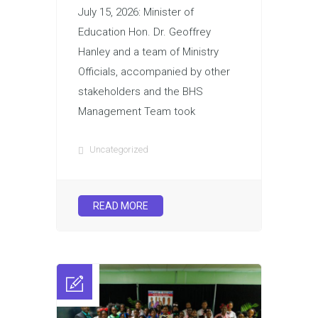
July 15, 2026: Minister of
Education Hon. Dr. Geoffrey
Hanley and a team of Ministry
Officials, accompanied by other
stakeholders and the BHS
Management Team took
Uncategorized
READ MORE