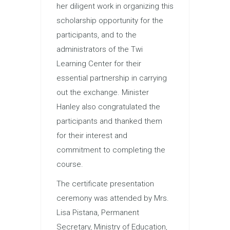
her diligent work in organizing this
scholarship opportunity for the
participants, and to the
administrators of the Twi
Learning Center for their
essential partnership in carrying
out the exchange. Minister
Hanley also congratulated the
participants and thanked them
for their interest and
commitment to completing the
course.
The certificate presentation
ceremony was attended by Mrs.
Lisa Pistana, Permanent
Secretary, Ministry of Education,