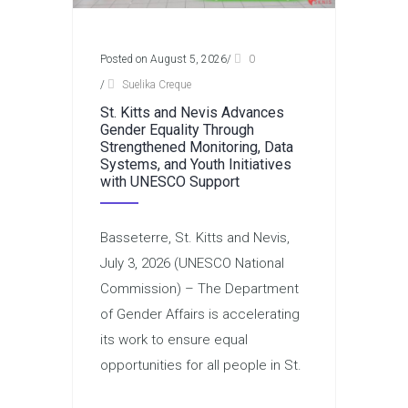
Posted on August 5, 2026
/
0
/
Suelika Creque
St. Kitts and Nevis Advances
Gender Equality Through
Strengthened Monitoring, Data
Systems, and Youth Initiatives
with UNESCO Support
Basseterre, St. Kitts and Nevis,
July 3, 2026 (UNESCO National
Commission) – The Department
of Gender Affairs is accelerating
its work to ensure equal
opportunities for all people in St.