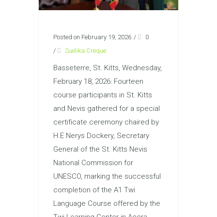
Posted on February 19, 2026
/
0
/
Suelika Creque
Basseterre, St. Kitts, Wednesday,
February 18, 2026: Fourteen
course participants in St. Kitts
and Nevis gathered for a special
certificate ceremony chaired by
H.E Nerys Dockery, Secretary
General of the St. Kitts Nevis
National Commission for
UNESCO, marking the successful
completion of the A1 Twi
Language Course offered by the
Twi Learning Center in Accra,