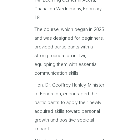
Ghana, on Wednesday, February
18.
The course, which began in 2025
and was designed for beginners,
provided participants with a
strong foundation in Twi,
equipping them with essential
communication skills.
Hon. Dr. Geoffrey Hanley, Minister
of Education, encouraged the
participants to apply their newly
acquired skills toward personal
growth and positive societal
impact.