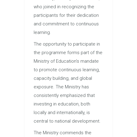
who joined in recognizing the
participants for their dedication
and commitment to continuous
learning.
The opportunity to participate in
the programme forms part of the
Ministry of Education’s mandate
to promote continuous learning,
capacity building, and global
exposure. The Ministry has
consistently emphasized that
investing in education, both
locally and internationally, is
central to national development.
The Ministry commends the