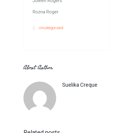
Joleen Rogers
Rozna Roger
Uncategorized
About Author
Suelika Creque
Related posts