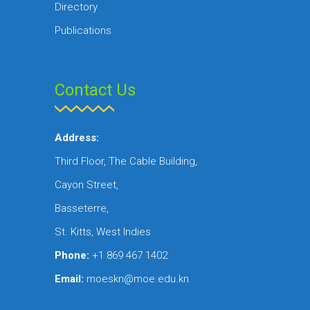
Directory
Publications
Contact Us
Address:
Third Floor, The Cable Building,
Cayon Street,
Basseterre,
St. Kitts, West Indies
Phone:
+1 869 467 1402
Email:
moeskn@moe.edu.kn