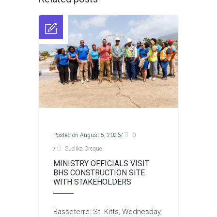
Posted on August 5, 2026
/
0
/
Suelika Creque
MINISTRY OFFICIALS VISIT
BHS CONSTRUCTION SITE
WITH STAKEHOLDERS
Basseterre: St. Kitts, Wednesday,