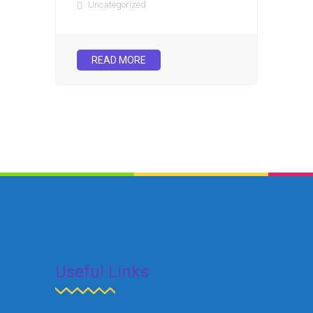
Uncategorized
READ MORE
Useful Links