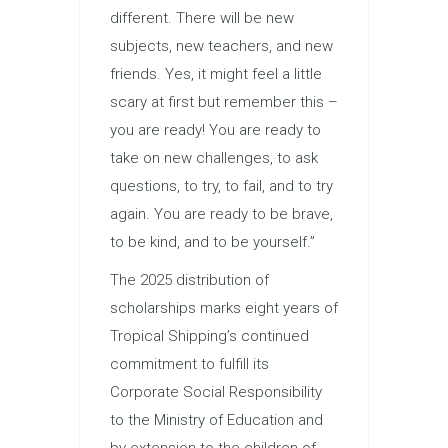
different. There will be new
subjects, new teachers, and new
friends. Yes, it might feel a little
scary at first but remember this –
you are ready! You are ready to
take on new challenges, to ask
questions, to try, to fail, and to try
again. You are ready to be brave,
to be kind, and to be yourself.”
The 2025 distribution of
scholarships marks eight years of
Tropical Shipping’s continued
commitment to fulfill its
Corporate Social Responsibility
to the Ministry of Education and