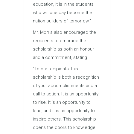
education, it is in the students
who will one day become the
nation builders of tomorrow.”
Mr. Morris also encouraged the
recipients to embrace the
scholarship as both an honour
and a commitment, stating
“To our recipients: this
scholarship is both a recognition
of your accomplishments and a
call to action. It is an opportunity
to rise. It is an opportunity to
lead, and it is an opportunity to
inspire others. This scholarship
opens the doors to knowledge