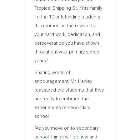
Tropical Shipping St. Kitts family.
To the 10 outstanding students,
this moment is the reward for
your hard work, dedication, and
perseverance you have shown
throughout your primary school
years.”
Sharing words of
encouragement, Mr. Hanley
reassured the students that they
are ready to embrace the
experiences of secondary
school.
“As you move on to secondary
school, things will be new and