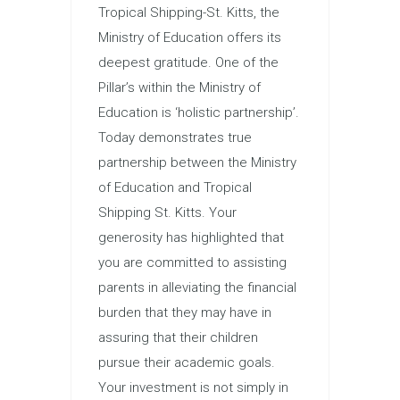
Tropical Shipping-St. Kitts, the
Ministry of Education offers its
deepest gratitude. One of the
Pillar’s within the Ministry of
Education is ‘holistic partnership’.
Today demonstrates true
partnership between the Ministry
of Education and Tropical
Shipping St. Kitts. Your
generosity has highlighted that
you are committed to assisting
parents in alleviating the financial
burden that they may have in
assuring that their children
pursue their academic goals.
Your investment is not simply in