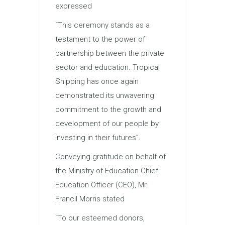
expressed
“This ceremony stands as a
testament to the power of
partnership between the private
sector and education. Tropical
Shipping has once again
demonstrated its unwavering
commitment to the growth and
development of our people by
investing in their futures”.
Conveying gratitude on behalf of
the Ministry of Education Chief
Education Officer (CEO), Mr.
Francil Morris stated
“To our esteemed donors,