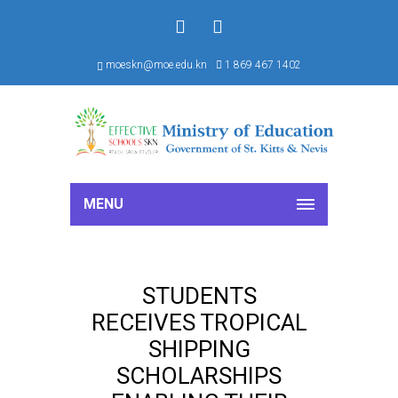
f
S
moeskn@moe.edu.kn
1 869 467 1402
MENU
STUDENTS
RECEIVES TROPICAL
SHIPPING
SCHOLARSHIPS