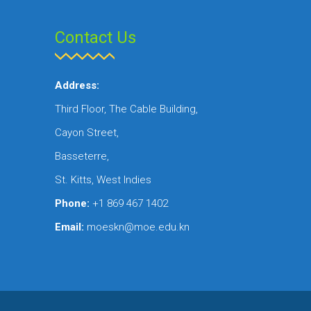
Contact Us
Address:
Third Floor, The Cable Building,
Cayon Street,
Basseterre,
St. Kitts, West Indies
Phone:
+1 869 467 1402
Email:
moeskn@moe.edu.kn