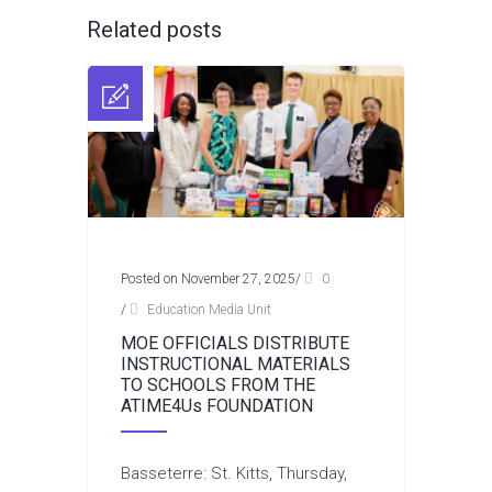
Related posts
Posted on November 27, 2025
/
0
/
Education Media Unit
MOE OFFICIALS DISTRIBUTE
INSTRUCTIONAL MATERIALS
TO SCHOOLS FROM THE
ATIME4Us FOUNDATION
Basseterre: St. Kitts, Thursday,