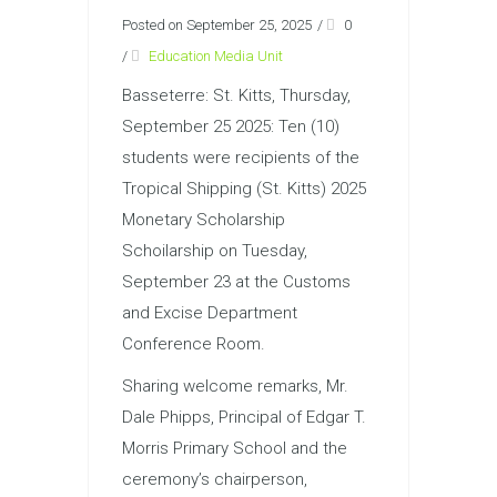
Posted on September 25, 2025
/
0
/
Education Media Unit
Basseterre: St. Kitts, Thursday,
September 25 2025: Ten (10)
students were recipients of the
Tropical Shipping (St. Kitts) 2025
Monetary Scholarship
Schoilarship on Tuesday,
September 23 at the Customs
and Excise Department
Conference Room.
Sharing welcome remarks, Mr.
Dale Phipps, Principal of Edgar T.
Morris Primary School and the
ceremony’s chairperson,