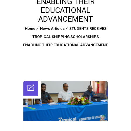
ENABLING THEIR
EDUCATIONAL
ADVANCEMENT
Home
News Articles
STUDENTS RECEIVES
TROPICAL SHIPPING SCHOLARSHIPS
ENABLING THEIR EDUCATIONAL ADVANCEMENT