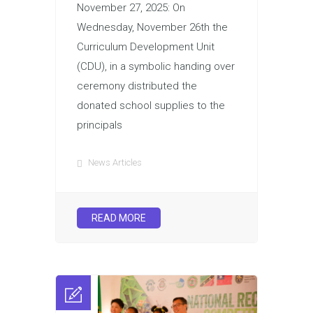
November 27, 2025: On
Wednesday, November 26th the
Curriculum Development Unit
(CDU), in a symbolic handing over
ceremony distributed the
donated school supplies to the
principals
News Articles
READ MORE