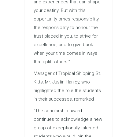
and experiences that can shape
your destiny. But with this
opportunity omes responsibility,
the responsibility to honour the
trust placed in you, to strive for
excellence, and to give back
when your time comes in ways
that uplift others.”
Manager of Tropical Shipping St.
Kitts, Mr. Justin Hanley, who
highlighted the role the students
in their successes, remarked
“The scholarship award
continues to acknowledge a new
group of exceptionally talented
students who would join the