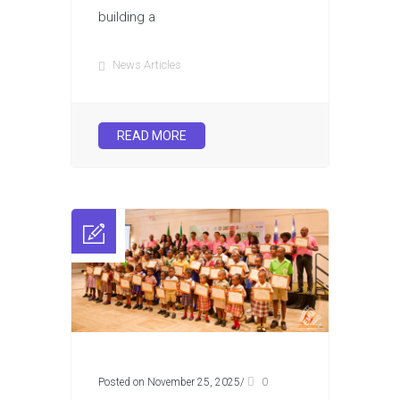
building a
News Articles
READ MORE
Posted on November 25, 2025
/
0