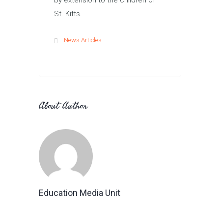
by extension to the children of
St. Kitts.
News Articles
About Author
Education Media Unit