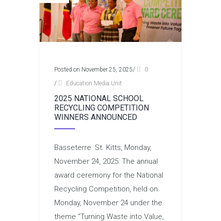
Posted on November 25, 2025
/
0
/
Education Media Unit
2025 NATIONAL SCHOOL
RECYCLING COMPETITION
WINNERS ANNOUNCED
Basseterre: St. Kitts, Monday,
November 24, 2025: The annual
award ceremony for the National
Recycling Competition, held on
Monday, November 24 under the
theme “Turning Waste into Value,