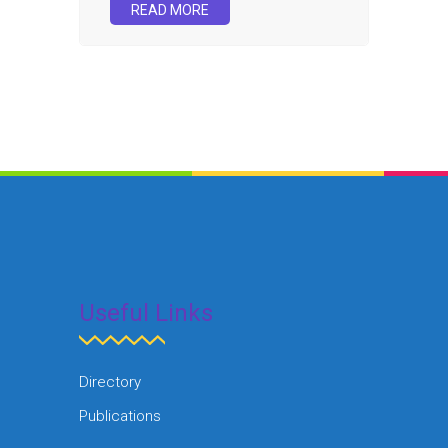
READ MORE
Useful Links
Directory
Publications