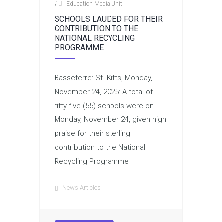
/
Education Media Unit
SCHOOLS LAUDED FOR THEIR
CONTRIBUTION TO THE
NATIONAL RECYCLING
PROGRAMME
Basseterre: St. Kitts, Monday,
November 24, 2025: A total of
fifty-five (55) schools were on
Monday, November 24, given high
praise for their sterling
contribution to the National
Recycling Programme
News Articles