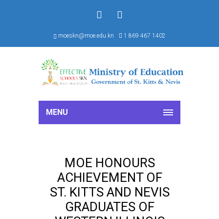
f
S
moeskn@moe.edu.kn
1 869 467 1402
MENU
MOE HONOURS
ACHIEVEMENT OF
ST. KITTS AND NEVIS
GRADUATES OF