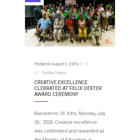
Posted on August 5, 2026
/
0
/
Suelika Creque
CREATIVE EXCELLENCE
CLEBRATED AT FELIX DEXTER
AWARD CEREMONY
Basseterre, St. Kitts, Monday, July
06 , 2026: Creative excellence
was celebrated and rewarded as
the Ministry of Education, in