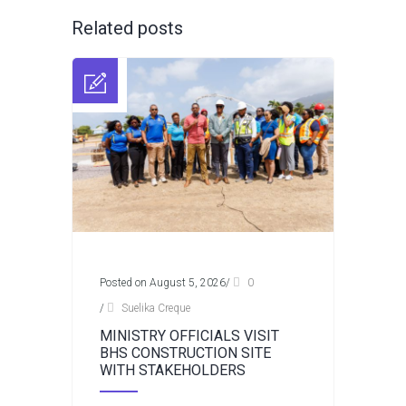
Related posts
Posted on August 5, 2026
/
0
/
Suelika Creque
MINISTRY OFFICIALS VISIT
BHS CONSTRUCTION SITE
WITH STAKEHOLDERS