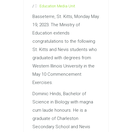
/
Education Media Unit
Basseterre, St. Kitts, Monday May
19, 2023: The Ministry of
Education extends
congratulations to the following
St. Kitts and Nevis students who
graduated with degrees from
Western Illinois University in the
May 10 Commencement
Exercises.
Dominic Hinds, Bachelor of
Science in Biology with magna
cum laude honours. He is a
graduate of Charleston
Secondary School and Nevis