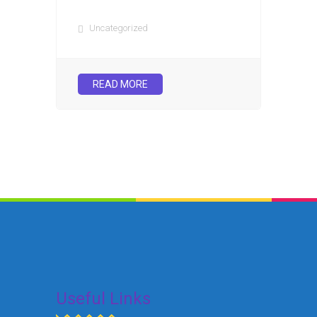
Uncategorized
READ MORE
Useful Links