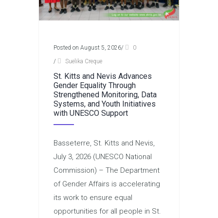
Posted on August 5, 2026
/
0
/
Suelika Creque
St. Kitts and Nevis Advances
Gender Equality Through
Strengthened Monitoring, Data
Systems, and Youth Initiatives
with UNESCO Support
Basseterre, St. Kitts and Nevis,
July 3, 2026 (UNESCO National
Commission) – The Department
of Gender Affairs is accelerating
its work to ensure equal
opportunities for all people in St.