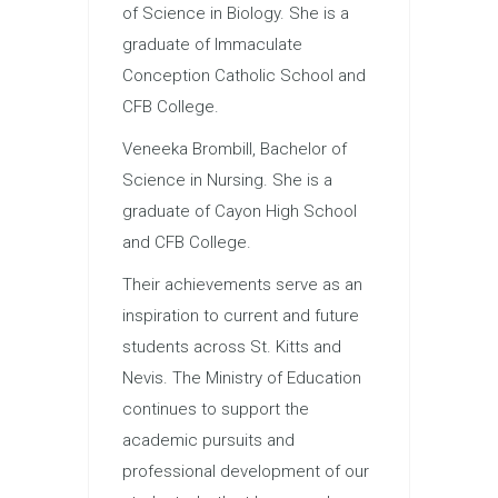
of Science in Biology. She is a
graduate of Immaculate
Conception Catholic School and
CFB College.
Veneeka Brombill, Bachelor of
Science in Nursing. She is a
graduate of Cayon High School
and CFB College.
Their achievements serve as an
inspiration to current and future
students across St. Kitts and
Nevis. The Ministry of Education
continues to support the
academic pursuits and
professional development of our