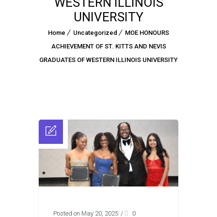
WESTERN ILLINOIS
UNIVERSITY
Home
Uncategorized
MOE HONOURS
ACHIEVEMENT OF ST. KITTS AND NEVIS
GRADUATES OF WESTERN ILLINOIS UNIVERSITY
Posted on May 20, 2025
/
0