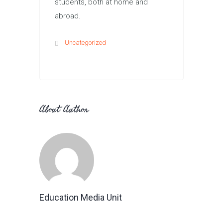
students, both at home and
abroad.
Uncategorized
About Author
Education Media Unit