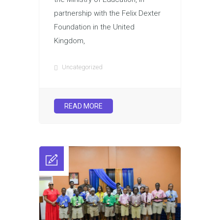
partnership with the Felix Dexter
Foundation in the United
Kingdom,
Uncategorized
READ MORE