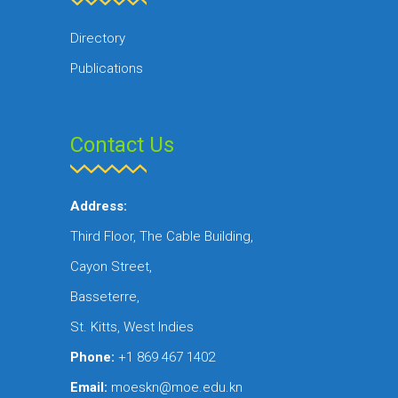
Directory
Publications
Contact Us
Address:
Third Floor, The Cable Building,
Cayon Street,
Basseterre,
St. Kitts, West Indies
Phone:
+1 869 467 1402
Email:
moeskn@moe.edu.kn