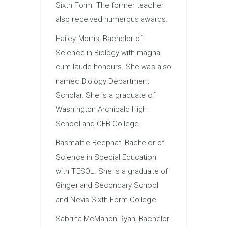
Sixth Form. The former teacher
also received numerous awards.
Hailey Morris, Bachelor of
Science in Biology with magna
cum laude honours. She was also
named Biology Department
Scholar. She is a graduate of
Washington Archibald High
School and CFB College.
Basmattie Beephat, Bachelor of
Science in Special Education
with TESOL. She is a graduate of
Gingerland Secondary School
and Nevis Sixth Form College.
Sabrina McMahon Ryan, Bachelor