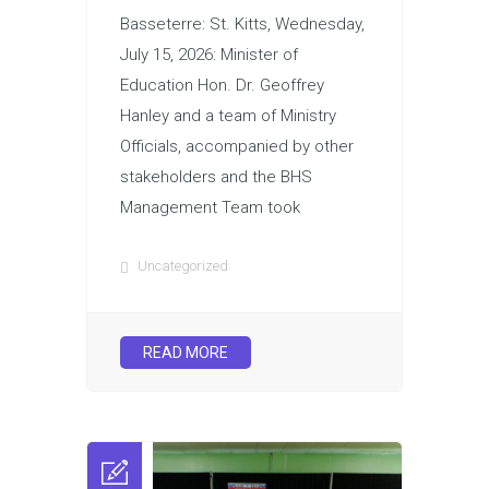
Basseterre: St. Kitts, Wednesday,
July 15, 2026: Minister of
Education Hon. Dr. Geoffrey
Hanley and a team of Ministry
Officials, accompanied by other
stakeholders and the BHS
Management Team took
Uncategorized
READ MORE