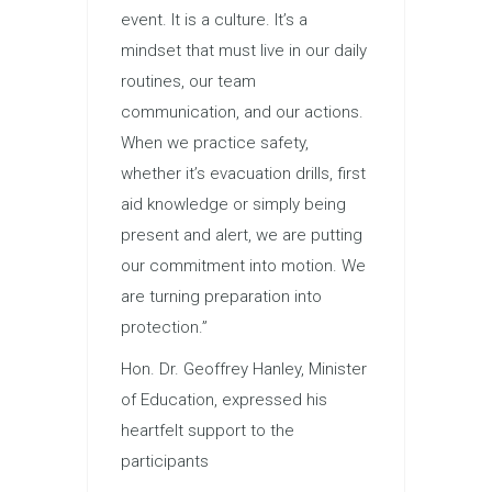
event. It is a culture. It’s a
mindset that must live in our daily
routines, our team
communication, and our actions.
When we practice safety,
whether it’s evacuation drills, first
aid knowledge or simply being
present and alert, we are putting
our commitment into motion. We
are turning preparation into
protection.”
Hon. Dr. Geoffrey Hanley, Minister
of Education, expressed his
heartfelt support to the
participants