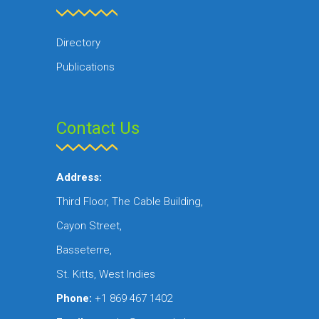
Directory
Publications
Contact Us
Address:
Third Floor, The Cable Building,
Cayon Street,
Basseterre,
St. Kitts, West Indies
Phone:
+1 869 467 1402