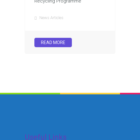
Recycling Programme
News Articles
READ MORE
Useful Links