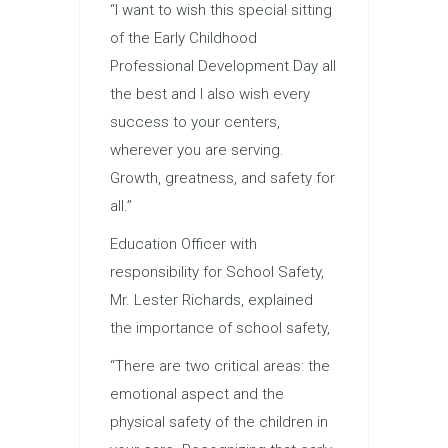
“I want to wish this special sitting
of the Early Childhood
Professional Development Day all
the best and I also wish every
success to your centers,
wherever you are serving.
Growth, greatness, and safety for
all.”
Education Officer with
responsibility for School Safety,
Mr. Lester Richards, explained
the importance of school safety,
“There are two critical areas: the
emotional aspect and the
physical safety of the children in