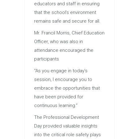
educators and staff in ensuring
that the school’s environment
remains safe and secure for all.
Mr. Francil Morris, Chief Education
Officer, who was also in
attendance encouraged the
participants
“As you engage in today’s
session, I encourage you to
embrace the opportunities that
have been provided for
continuous learning.”
The Professional Development
Day provided valuable insights
into the critical role safety plays