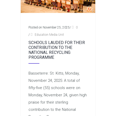
Posted on November 25, 2025
/
0
/
Education Media Unit
SCHOOLS LAUDED FOR THEIR
CONTRIBUTION TO THE
NATIONAL RECYCLING
PROGRAMME
Basseterre: St. Kitts, Monday,
November 24, 2025: A total of
fifty-five (55) schools were on
Monday, November 24, given high
praise for their sterling
contribution to the National