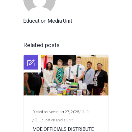
Education Media Unit
Related posts
Posted on November 27, 2025
/
0
/
Education Media Unit
MOE OFFICIALS DISTRIBUTE