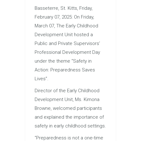
Basseterre, St. Kitts, Friday,
February 07, 2025: On Friday,
March 07, The Early Childhood
Development Unit hosted a
Public and Private Supervisors’
Professional Development Day
under the theme “Safety in
Action: Preparedness Saves
Lives”.
Director of the Early Childhood
Development Unit, Ms. Kimona
Browne, welcomed participants
and explained the importance of
safety in early childhood settings.
“Preparedness is not a one-time