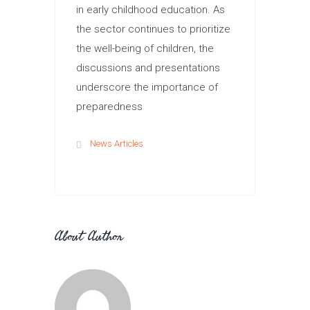
in early childhood education. As
the sector continues to prioritize
the well-being of children, the
discussions and presentations
underscore the importance of
preparedness
News Articles
About Author