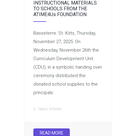
INSTRUCTIONAL MATERIALS
TO SCHOOLS FROM THE
ATIME4Us FOUNDATION
Basseterre: St. Kitts, Thursday,
November 27, 2025: On
Wednesday, November 26th the
Curriculum Development Unit
(CDU), in a symbolic handing over
ceremony distributed the
donated school supplies to the
principals
News Articles
READ MORE