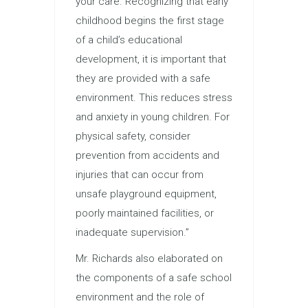
your care. Recognizing that early
childhood begins the first stage
of a child’s educational
development, it is important that
they are provided with a safe
environment. This reduces stress
and anxiety in young children. For
physical safety, consider
prevention from accidents and
injuries that can occur from
unsafe playground equipment,
poorly maintained facilities, or
inadequate supervision.”
Mr. Richards also elaborated on
the components of a safe school
environment and the role of