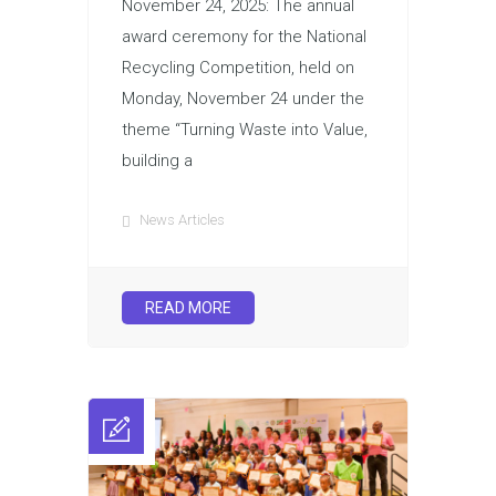
November 24, 2025: The annual
award ceremony for the National
Recycling Competition, held on
Monday, November 24 under the
theme “Turning Waste into Value,
building a
News Articles
READ MORE