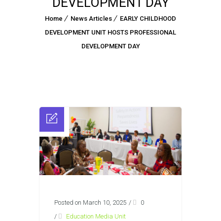
DEVELOPMENT DAY
Home
News Articles
EARLY CHILDHOOD
DEVELOPMENT UNIT HOSTS PROFESSIONAL
DEVELOPMENT DAY
Posted on March 10, 2025
/
0
/
Education Media Unit