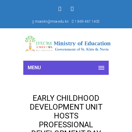
f
S
moeskn@moe.edu.kn
1 869 467 1402
MENU
EARLY CHILDHOOD
DEVELOPMENT UNIT
HOSTS
PROFESSIONAL