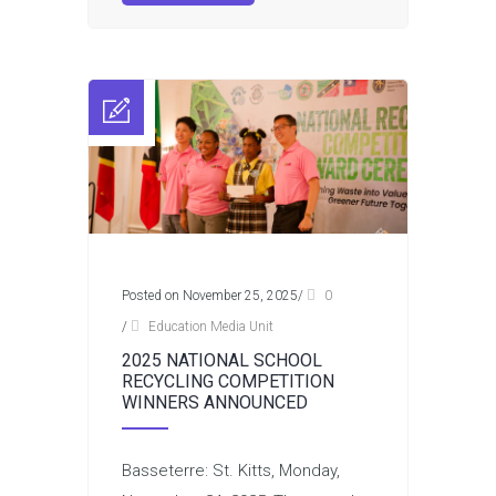
Posted on November 25, 2025
/
0
/
Education Media Unit
2025 NATIONAL SCHOOL
RECYCLING COMPETITION
WINNERS ANNOUNCED
Basseterre: St. Kitts, Monday,