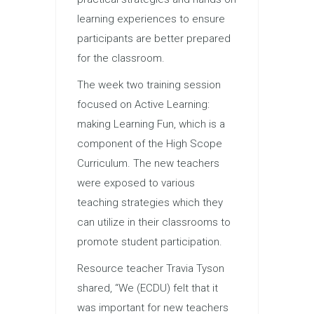
learning experiences to ensure
participants are better prepared
for the classroom.
The week two training session
focused on Active Learning:
making Learning Fun, which is a
component of the High Scope
Curriculum. The new teachers
were exposed to various
teaching strategies which they
can utilize in their classrooms to
promote student participation.
Resource teacher Travia Tyson
shared, “We (ECDU) felt that it
was important for new teachers