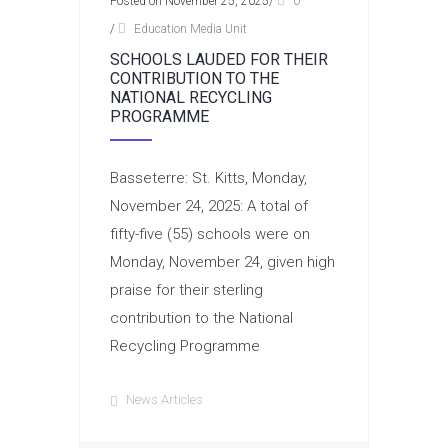
Posted on November 25, 2025
/
0
/
Education Media Unit
SCHOOLS LAUDED FOR THEIR
CONTRIBUTION TO THE
NATIONAL RECYCLING
PROGRAMME
Basseterre: St. Kitts, Monday,
November 24, 2025: A total of
fifty-five (55) schools were on
Monday, November 24, given high
praise for their sterling
contribution to the National
Recycling Programme
News Articles