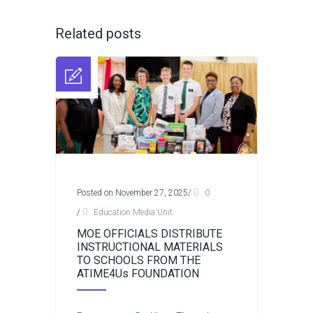
Related posts
Posted on November 27, 2025
/
0
/
Education Media Unit
MOE OFFICIALS DISTRIBUTE
INSTRUCTIONAL MATERIALS
TO SCHOOLS FROM THE
ATIME4Us FOUNDATION