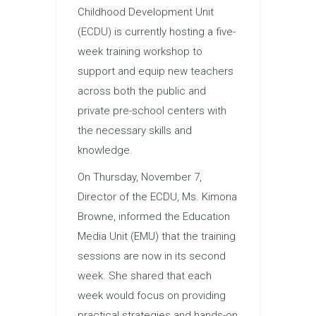
Childhood Development Unit
(ECDU) is currently hosting a five-
week training workshop to
support and equip new teachers
across both the public and
private pre-school centers with
the necessary skills and
knowledge.
On Thursday, November 7,
Director of the ECDU, Ms. Kimona
Browne, informed the Education
Media Unit (EMU) that the training
sessions are now in its second
week. She shared that each
week would focus on providing
practical strategies and hands-on