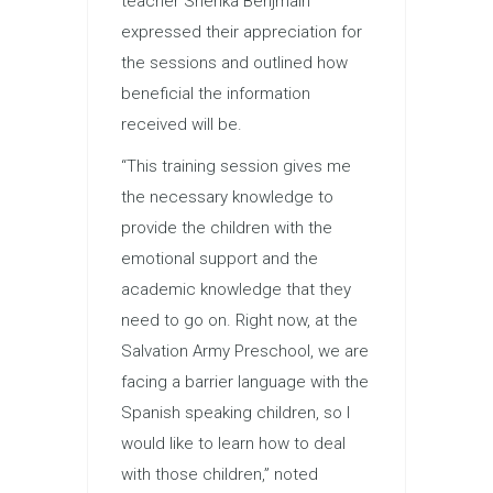
teacher Sherika Benjmain
expressed their appreciation for
the sessions and outlined how
beneficial the information
received will be.
“This training session gives me
the necessary knowledge to
provide the children with the
emotional support and the
academic knowledge that they
need to go on. Right now, at the
Salvation Army Preschool, we are
facing a barrier language with the
Spanish speaking children, so I
would like to learn how to deal
with those children,” noted