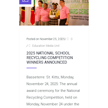
Posted on November 25, 2025
/
0
/
Education Media Unit
2025 NATIONAL SCHOOL
RECYCLING COMPETITION
WINNERS ANNOUNCED
Basseterre: St. Kitts, Monday,
November 24, 2025: The annual
award ceremony for the National
Recycling Competition, held on
Monday, November 24 under the