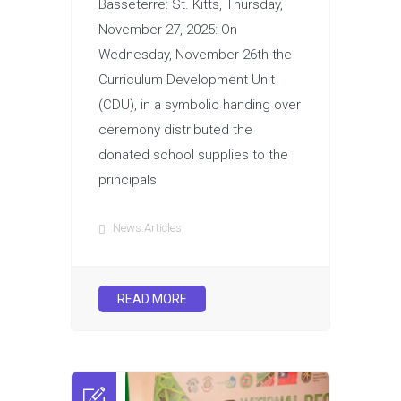
Basseterre: St. Kitts, Thursday,
November 27, 2025: On
Wednesday, November 26th the
Curriculum Development Unit
(CDU), in a symbolic handing over
ceremony distributed the
donated school supplies to the
principals
News Articles
READ MORE