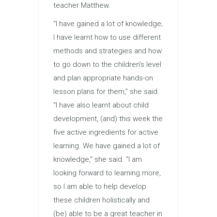
teacher Matthew.
“I have gained a lot of knowledge;
I have learnt how to use different
methods and strategies and how
to go down to the children’s level
and plan appropriate hands-on
lesson plans for them,” she said.
“I have also learnt about child
development, (and) this week the
five active ingredients for active
learning. We have gained a lot of
knowledge,” she said. “I am
looking forward to learning more,
so I am able to help develop
these children holistically and
(be) able to be a great teacher in