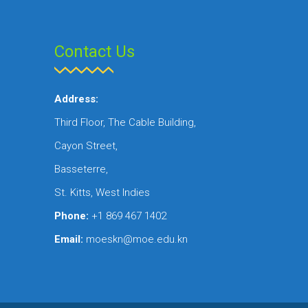
Contact Us
Address:
Third Floor, The Cable Building,
Cayon Street,
Basseterre,
St. Kitts, West Indies
Phone:
+1 869 467 1402
Email:
moeskn@moe.edu.kn