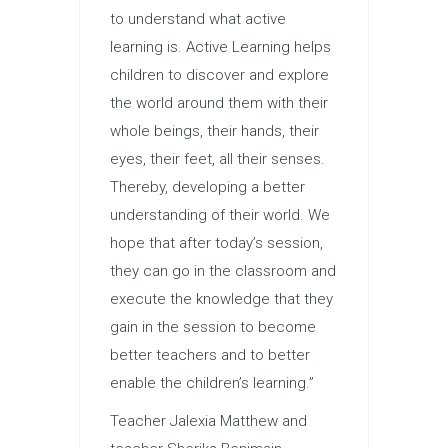
to understand what active
learning is. Active Learning helps
children to discover and explore
the world around them with their
whole beings, their hands, their
eyes, their feet, all their senses.
Thereby, developing a better
understanding of their world. We
hope that after today’s session,
they can go in the classroom and
execute the knowledge that they
gain in the session to become
better teachers and to better
enable the children’s learning.”
Teacher Jalexia Matthew and