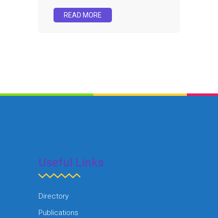
READ MORE
Useful Links
Directory
Publications