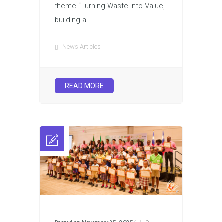
theme “Turning Waste into Value,
building a
News Articles
READ MORE