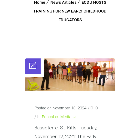
Home
News Articles
ECDU HOSTS
TRAINING FOR NEW EARLY CHILDHOOD
EDUCATORS
Posted on November 13, 2024
/
0
/
Education Media Unit
Basseterre: St. Kitts, Tuesday,
November 12, 2024: The Early