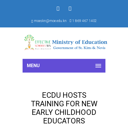
f
S
moeskn@moe.edu.kn
1 869 467 1402
MENU
ECDU HOSTS
TRAINING FOR NEW
EARLY CHILDHOOD
EDUCATORS