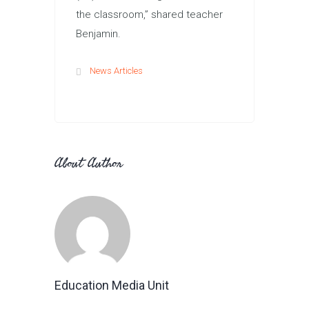
the classroom,” shared teacher
Benjamin.
News Articles
About Author
Education Media Unit