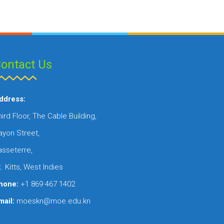
ontact Us
ddress:
ird Floor, The Cable Building,
ayon Street,
asseterre,
. Kitts, West Indies
hone:
+1 869 467 1402
mail:
moeskn@moe.edu.kn