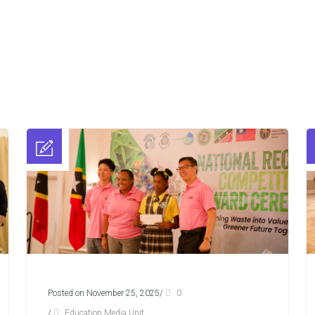
Posted on November 25, 2025
/
0
/
Education Media Unit