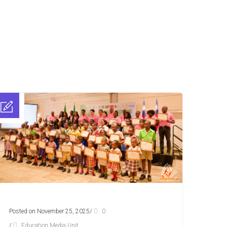
Posted on November 25, 2025
/
0
/
Education Media Unit