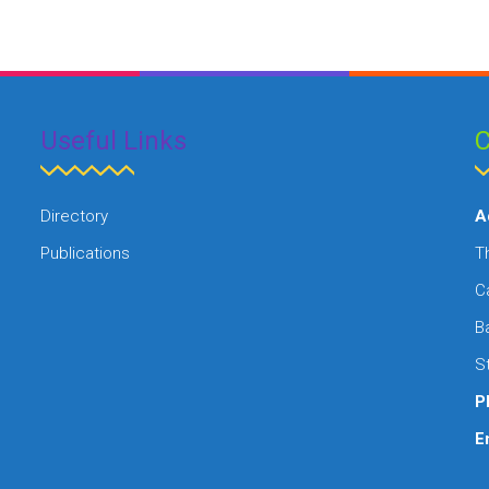
Useful Links
C
Directory
A
Publications
Th
C
B
St
P
E