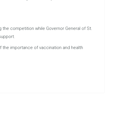
 the competition while Governor General of St.
support.
f the importance of vaccination and health