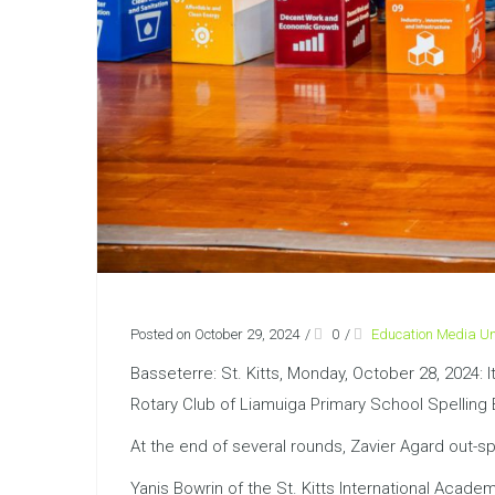
Posted on October 29, 2024
/
0
/
Education Media Un
Basseterre: St. Kitts, Monday, October 28, 2024: 
Rotary Club of Liamuiga Primary School Spelling
At the end of several rounds, Zavier Agard out-s
Yanis Bowrin of the St. Kitts International Acad