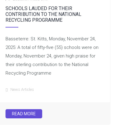
SCHOOLS LAUDED FOR THEIR
CONTRIBUTION TO THE NATIONAL
RECYCLING PROGRAMME
Basseterre: St. Kitts, Monday, November 24,
2025: A total of fifty-five (55) schools were on
Monday, November 24, given high praise for
their sterling contribution to the National
Recycling Programme
News Articles
READ MORE