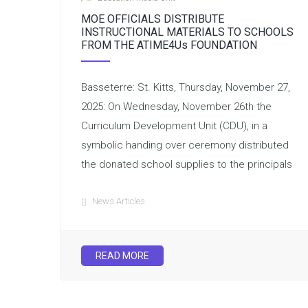
MOE OFFICIALS DISTRIBUTE
INSTRUCTIONAL MATERIALS TO SCHOOLS
FROM THE ATIME4Us FOUNDATION
Basseterre: St. Kitts, Thursday, November 27,
2025: On Wednesday, November 26th the
Curriculum Development Unit (CDU), in a
symbolic handing over ceremony distributed
the donated school supplies to the principals
News Articles
READ MORE