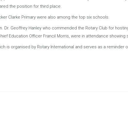
ed the position for third place.
ker Clarke Primary were also among the top six schools.
n. Dr. Geoffrey Hanley who commended the Rotary Club for hosting
hief Education Officer Francil Morris, were in attendance showing 
h is organised by Rotary International and serves as a reminder o