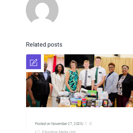
Related posts
Posted on November 27, 2025
/
0
/
Education Media Unit