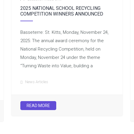
2025 NATIONAL SCHOOL RECYCLING
COMPETITION WINNERS ANNOUNCED
Basseterre: St. Kitts, Monday, November 24,
2025: The annual award ceremony for the
National Recycling Competition, held on
Monday, November 24 under the theme
“Turning Waste into Value, building a
News Articles
READ MORE