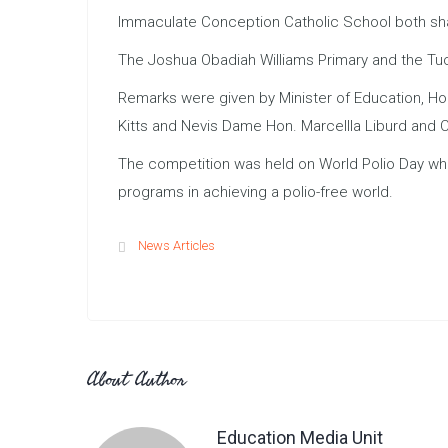
Immaculate Conception Catholic School both shar
The Joshua Obadiah Williams Primary and the Tuc
Remarks were given by Minister of Education, Ho
Kitts and Nevis Dame Hon. Marcellla Liburd and C
The competition was held on World Polio Day whic
programs in achieving a polio-free world.
News Articles
About Author
Education Media Unit