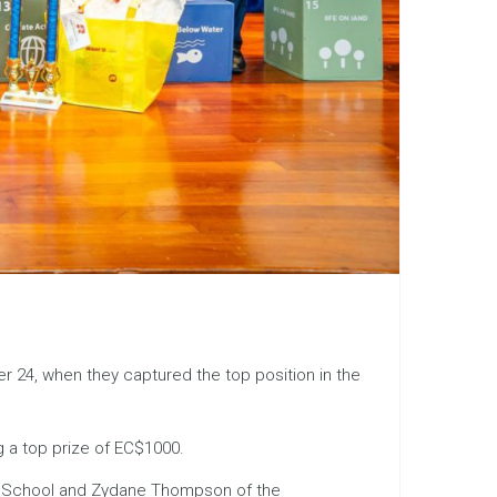
er 24, when they captured the top position in the
g a top prize of EC$1000.
ary School and Zydane Thompson of the