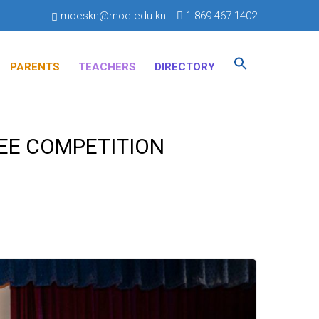
moeskn@moe.edu.kn
1 869 467 1402
Search
for:
PARENTS
TEACHERS
DIRECTORY
SEARCH BUTTON
BEE COMPETITION