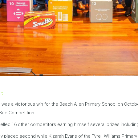
it
It was a victorious win for the Beach Allen Primary School on Octob
 Bee Competition.
pelled 16 other competitors earning himself several prizes includin
emy placed second while Kizarah Evans of the Tyrell Williams Prim