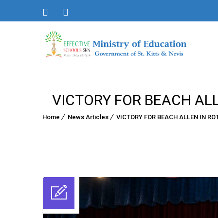
VICTORY FOR BEACH ALL
Home
News Articles
VICTORY FOR BEACH ALLEN IN RO