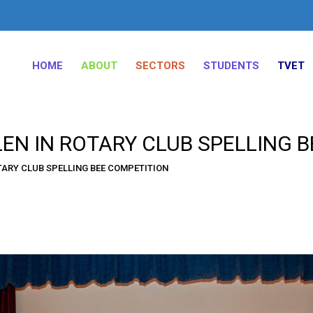
HOME
ABOUT
SECTORS
STUDENTS
TVET
EN IN ROTARY CLUB SPELLING 
TARY CLUB SPELLING BEE COMPETITION