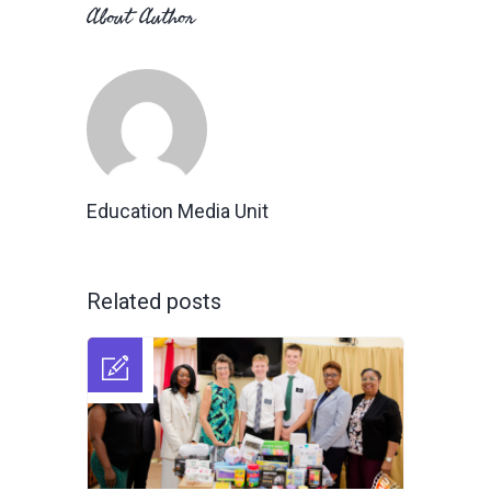
About Author
Education Media Unit
Related posts