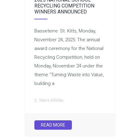
RECYCLING COMPETITION
WINNERS ANNOUNCED
Basseterre: St. Kitts, Monday,
November 24, 2025: The annual
award ceremony for the National
Recycling Competition, held on
Monday, November 24 under the
theme “Turning Waste into Value,
building a
News Articles
READ MORE