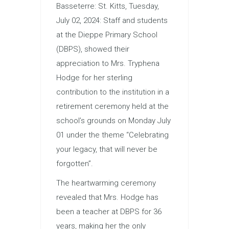
Basseterre: St. Kitts, Tuesday,
July 02, 2024: Staff and students
at the Dieppe Primary School
(DBPS), showed their
appreciation to Mrs. Tryphena
Hodge for her sterling
contribution to the institution in a
retirement ceremony held at the
school’s grounds on Monday July
01 under the theme “Celebrating
your legacy, that will never be
forgotten”.
The heartwarming ceremony
revealed that Mrs. Hodge has
been a teacher at DBPS for 36
years, making her the only