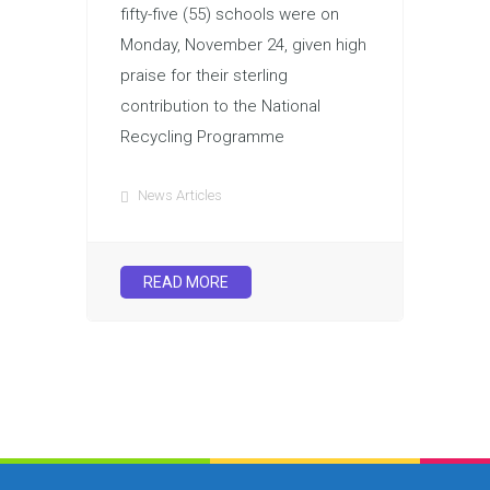
fifty-five (55) schools were on
Monday, November 24, given high
praise for their sterling
contribution to the National
Recycling Programme
News Articles
READ MORE