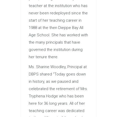
teacher at the institution who has
never been redeployed since the
start of her teaching career in
1988 at the then Dieppe Bay All
Age School. She has worked with
the many principals that have
governed the institution during
her tenure there.
Ms. Sharine Woodley, Principal at
DBPS shared “Today goes down
in history, as we paused and
celebrated the retirement of Mrs.
Tryphena Hodge who has been
here for 36 long years. All of her
teaching career was dedicated