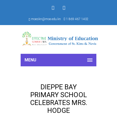
f
S
moeskn@moe.edu.kn
1 869 467 1402
MENU
DIEPPE BAY
PRIMARY SCHOOL
CELEBRATES MRS.
HODGE