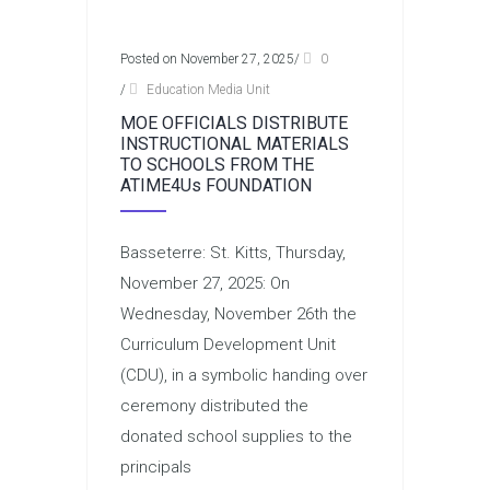
Posted on November 27, 2025
/
0
/
Education Media Unit
MOE OFFICIALS DISTRIBUTE
INSTRUCTIONAL MATERIALS
TO SCHOOLS FROM THE
ATIME4Us FOUNDATION
Basseterre: St. Kitts, Thursday,
November 27, 2025: On
Wednesday, November 26th the
Curriculum Development Unit
(CDU), in a symbolic handing over
ceremony distributed the
donated school supplies to the
principals