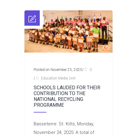
Posted on November 25, 2025
/
0
/
Education Media Unit
SCHOOLS LAUDED FOR THEIR
CONTRIBUTION TO THE
NATIONAL RECYCLING
PROGRAMME
Basseterre: St. Kitts, Monday,
November 24, 2025: A total of