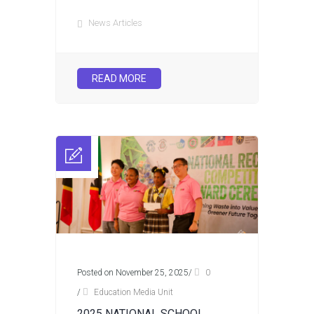
News Articles
READ MORE
Posted on November 25, 2025
/
0
/
Education Media Unit
2025 NATIONAL SCHOOL