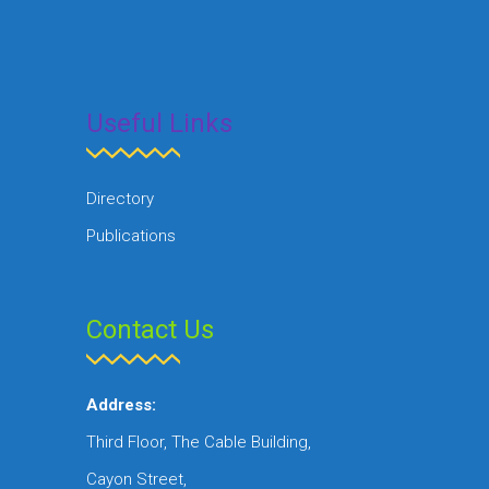
Useful Links
Directory
Publications
Contact Us
Address:
Third Floor, The Cable Building,
Cayon Street,