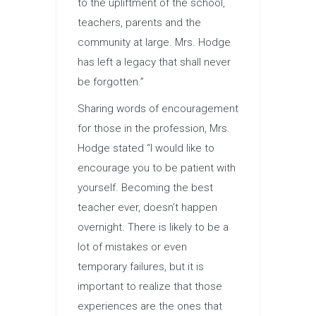
to the upliftment of the school,
teachers, parents and the
community at large. Mrs. Hodge
has left a legacy that shall never
be forgotten.”
Sharing words of encouragement
for those in the profession, Mrs.
Hodge stated “I would like to
encourage you to be patient with
yourself. Becoming the best
teacher ever, doesn’t happen
overnight. There is likely to be a
lot of mistakes or even
temporary failures, but it is
important to realize that those
experiences are the ones that