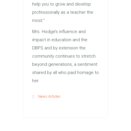
help you to grow and develop
professionally as a teacher the
most.”
Mrs. Hodge’s influence and
impact in education and the
DBPS and by extension the
community continues to stretch
beyond generations, a sentiment
shared by all who paid homage to
her.
News Articles