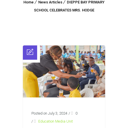
Home
News Articles
DIEPPE BAY PRIMARY
SCHOOL CELEBRATES MRS. HODGE
Posted on July 3, 2024
/
0
/
Education Media Unit