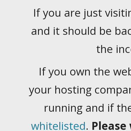
If you are just visiti
and it should be ba
the in
If you own the web
your hosting company
running and if t
whitelisted
.
Please