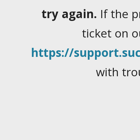
try again.
If the 
ticket on 
https://support.suc
with tro