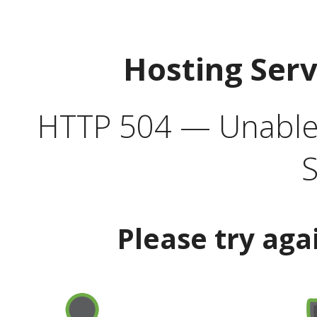
Hosting Ser
HTTP 504 — Unable 
S
Please try aga