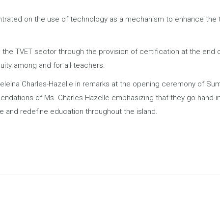
entrated on the use of technology as a mechanism to enhance the 
n the TVET sector through the provision of certification at the end 
uity among and for all teachers.
eleina Charles-Hazelle in remarks at the opening ceremony of Su
dations of Ms. Charles-Hazelle emphasizing that they go hand in 
e and redefine education throughout the island.