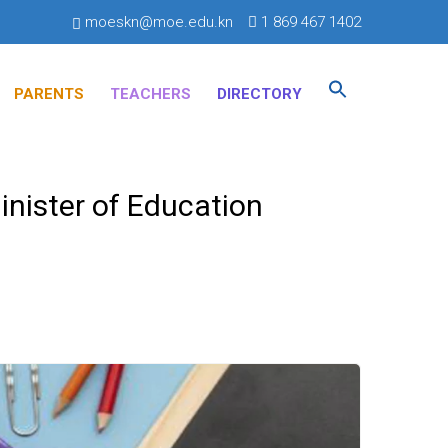
moeskn@moe.edu.kn
1 869 467 1402
Search
for:
PARENTS
TEACHERS
DIRECTORY
SEARCH BUTTON
inister of Education