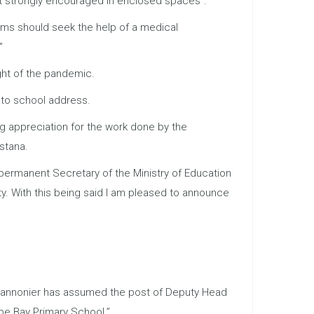
ut strongly encouraged in enclosed spaces”.
oms should seek the help of a medical
”
ght of the pandemic.
 to school address.
g appreciation for the work done by the
stana.
s permanent Secretary of the Ministry of Education
ty. With this being said I am pleased to announce
n Cannonier has assumed the post of Deputy Head
pe Bay Primary School.”