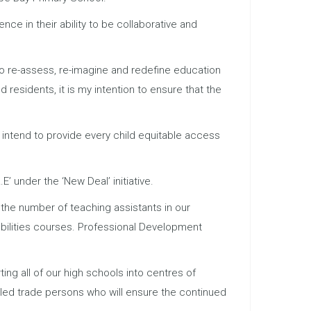
ce in their ability to be collaborative and
 to re-assess, re-imagine and redefine education
residents, it is my intention to ensure that the
 intend to provide every child equitable access
E’ under the ‘New Deal’ initiative.
g the number of teaching assistants in our
bilities courses. Professional Development
ng all of our high schools into centres of
lled trade persons who will ensure the continued