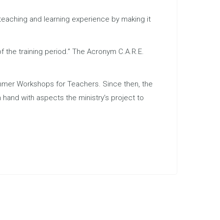
teaching and learning experience by making it
of the training period.” The Acronym C.A.R.E.
mmer Workshops for Teachers. Since then, the
hand with aspects the ministry’s project to