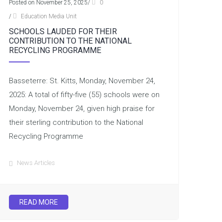
Posted on November 25, 2025
/
0
/
Education Media Unit
SCHOOLS LAUDED FOR THEIR
CONTRIBUTION TO THE NATIONAL
RECYCLING PROGRAMME
Basseterre: St. Kitts, Monday, November 24,
2025: A total of fifty-five (55) schools were on
Monday, November 24, given high praise for
their sterling contribution to the National
Recycling Programme
News Articles
READ MORE