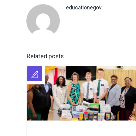
educationegov
Related posts