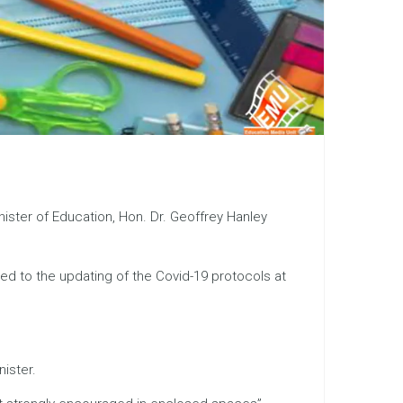
ister of Education, Hon. Dr. Geoffrey Hanley
led to the updating of the Covid-19 protocols at
ister.