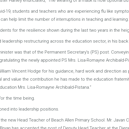
ster Hanley enunciated,” The wearing of a mask is now optional b
ovid-19, students and teachers who are experiencing flu like sympt
 can help limit the number of interruptions in teaching and learning.
ts for the resilience shown during the last two years in the hei
 leadership restructuring across the education sector, in his back
inister was that of the Permanent Secretary’s (PS) post. Conveyin
gratulating the newly appointed PS Mrs. Lisa-Romayne Archibald-Pi
. William Vincent Hodge for his guidance, hard work and direction a
ul and value the contribution he has made to the education fraterni
Education Mrs. Lisa-Romayne Archibald-Pistana.”
for the time being.
ioned into leadership positions.
l is the new Head Teacher of Beach Allen Primary School. Mr. Java
a Bryan has accepted the post of Deputy Head Teacher at the Diep