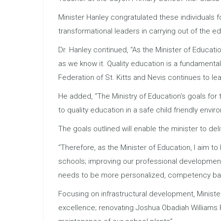
Minister Hanley congratulated these individuals f
transformational leaders in carrying out of the 
Dr. Hanley continued, “As the Minister of Educati
as we know it. Quality education is a fundamental
Federation of St. Kitts and Nevis continues to lea
He added, “The Ministry of Education’s goals for
to quality education in a safe child friendly envir
The goals outlined will enable the minister to del
“Therefore, as the Minister of Education, I aim to
schools; improving our professional development
needs to be more personalized, competency bas
Focusing on infrastructural development, Ministe
excellence; renovating Joshua Obadiah Williams 