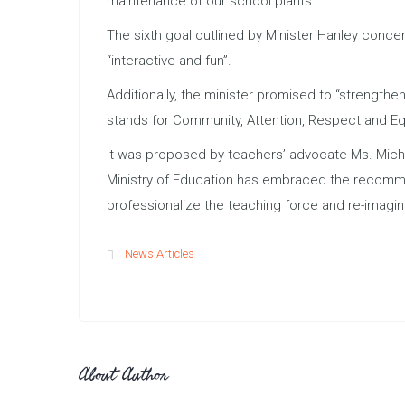
maintenance of our school plants”.
The sixth goal outlined by Minister Hanley conc
“interactive and fun”.
Additionally, the minister promised to “strengthe
stands for Community, Attention, Respect and Eq
It was proposed by teachers’ advocate Ms. Mich
Ministry of Education has embraced the recommen
professionalize the teaching force and re-imagin
News Articles
About Author