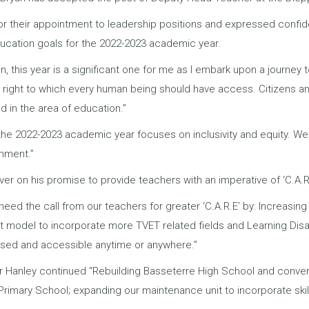
or their appointment to leadership positions and expressed confiden
education goals for the 2022-2023 academic year.
on, this year is a significant one for me as I embark upon a journey
 right to which every human being should have access. Citizens and 
d in the area of education.”
 the 2022-2023 academic year focuses on inclusivity and equity. We
onment.”
iver on his promise to provide teachers with an imperative of ‘C.A.R.
 heed the call from our teachers for greater ‘C.A.R.E’ by: Increasin
 model to incorporate more TVET related fields and Learning Disa
ed and accessible anytime or anywhere.”
r Hanley continued “Rebuilding Basseterre High School and converti
Primary School; expanding our maintenance unit to incorporate ski