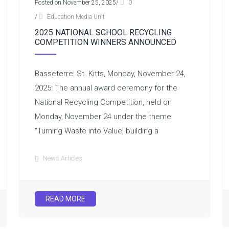
Posted on November 25, 2025
/
0
/
Education Media Unit
2025 NATIONAL SCHOOL RECYCLING
COMPETITION WINNERS ANNOUNCED
Basseterre: St. Kitts, Monday, November 24,
2025: The annual award ceremony for the
National Recycling Competition, held on
Monday, November 24 under the theme
“Turning Waste into Value, building a
News Articles
READ MORE