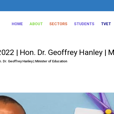
HOME
ABOUT
SECTORS
STUDENTS
TVET
22 | Hon. Dr. Geoffrey Hanley | M
 Dr. Geoffrey Hanley | Minister of Education