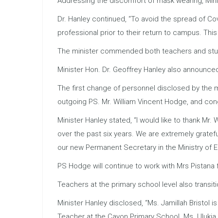
Addressing the discomfort of mask wearing, Mini
Dr. Hanley continued, “To avoid the spread of C
professional prior to their return to campus. This
The minister commended both teachers and studen
Minister Hon. Dr. Geoffrey Hanley also announced
The first change of personnel disclosed by the m
outgoing PS. Mr. William Vincent Hodge, and con
Minister Hanley stated, “I would like to thank Mr
over the past six years. We are extremely gratef
our new Permanent Secretary in the Ministry of 
PS Hodge will continue to work with Mrs Pistana 
Teachers at the primary school level also transit
Minister Hanley disclosed, “Ms. Jamillah Bristo
Teacher at the Cayon Primary School. Ms. Uluki