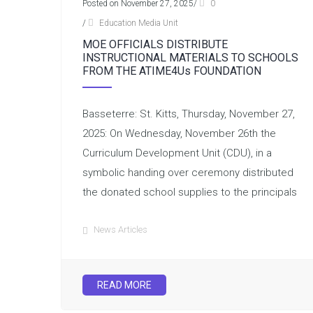
Posted on November 27, 2025
/
0
/
Education Media Unit
MOE OFFICIALS DISTRIBUTE
INSTRUCTIONAL MATERIALS TO SCHOOLS
FROM THE ATIME4Us FOUNDATION
Basseterre: St. Kitts, Thursday, November 27,
2025: On Wednesday, November 26th the
Curriculum Development Unit (CDU), in a
symbolic handing over ceremony distributed
the donated school supplies to the principals
News Articles
READ MORE