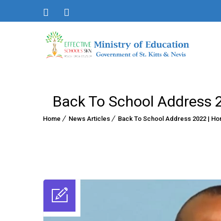
Back To School Address 20
Home
News Articles
Back To School Address 2022 | Hon.