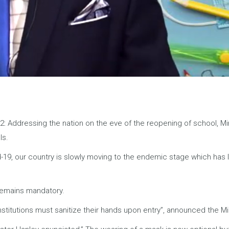
2: Addressing the nation on the eve of the reopening of school, Min
ls.
id-19, our country is slowly moving to the endemic stage which has 
 remains mandatory.
stitutions must sanitize their hands upon entry”, announced the Min