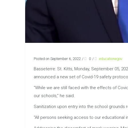
Posted on September 6, 2022
/
0
/
educationegov
Basseterre: St. Kitts, Monday, September 05, 202
announced a new set of Covid-19 safety protoco
“While we are still faced with the effects of Cov
our schools,” he said.
Sanitization upon entry into the school grounds
“All persons seeking access to our educational in