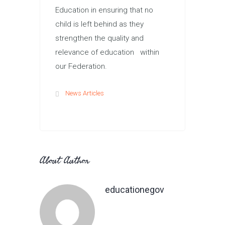
Education in ensuring that no
child is left behind as they
strengthen the quality and
relevance of education within
our Federation.
News Articles
About Author
educationegov