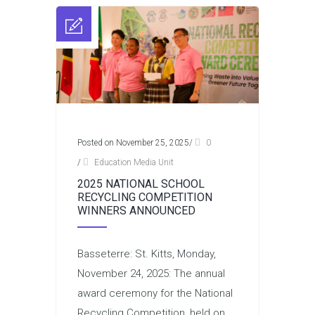
Posted on November 25, 2025
/
0
/
Education Media Unit
2025 NATIONAL SCHOOL
RECYCLING COMPETITION
WINNERS ANNOUNCED
Basseterre: St. Kitts, Monday,
November 24, 2025: The annual
award ceremony for the National
Recycling Competition, held on