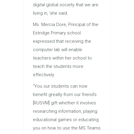
digital global society that we are
living in, ‘she said.
Ms. Mercia Dore, Principal of the
Estridge Primary school
expressed that receiving the
computer lab will enable
teachers within her school to
teach the students more
effectively.
“You our students can now
benefit greatly from our friend’s
[RUSVM] gift whether it involves
researching information, playing
educational games or educating
you on how to use the MS Teams