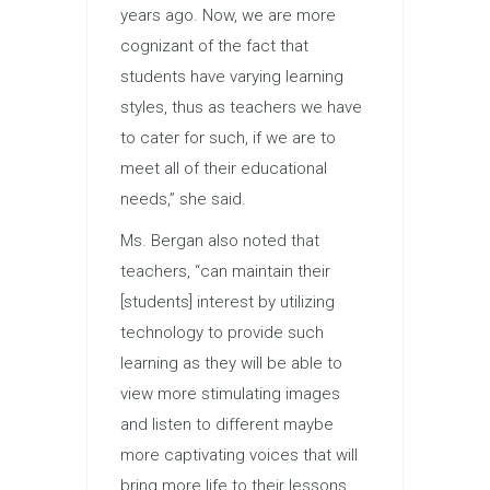
years ago. Now, we are more
cognizant of the fact that
students have varying learning
styles, thus as teachers we have
to cater for such, if we are to
meet all of their educational
needs,” she said.
Ms. Bergan also noted that
teachers, “can maintain their
[students] interest by utilizing
technology to provide such
learning as they will be able to
view more stimulating images
and listen to different maybe
more captivating voices that will
bring more life to their lessons