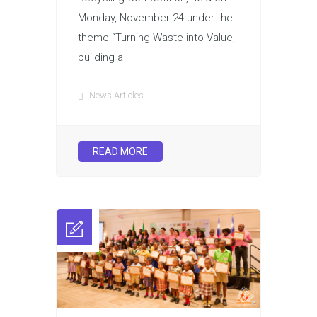
Monday, November 24 under the
theme “Turning Waste into Value,
building a
News Articles
READ MORE