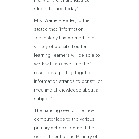
students face today.”
Mrs. Warner-Leader, further
stated that “information
technology has opened up a
variety of possibilities for
learning, learners will be able to
work with an assortment of
resources…putting together
information strands to construct
meaningful knowledge about a
subject.”
The handing over of the new
computer labs to the various
primary schools’ cement the
commitment of the Ministry of