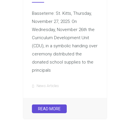
Basseterre: St. Kitts, Thursday,
November 27, 2025: On
Wednesday, November 26th the
Curriculum Development Unit
(CDU), in a symbolic handing over
ceremony distributed the
donated school supplies to the
principals
News Articles
READ MORE