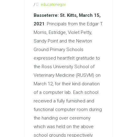
/
educationegov
Basseterre: St. Kitts, March 15
,
2021
: Principals from the Edgar T.
Morris, Estridge, Violet Petty,
Sandy Point and the Newton
Ground Primary Schools
expressed heartfelt gratitude to
the Ross University School of
Veterinary Medicine (RUSVM) on
March 12, for their kind donation
of a computer lab. Each school
received a fully furnished and
functional computer room during
the handing over ceremony
which was held on the above
school grounds respectively.