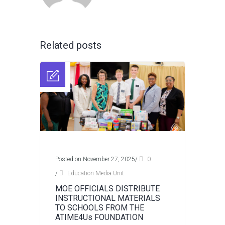
Related posts
Posted on November 27, 2025
/
0
/
Education Media Unit
MOE OFFICIALS DISTRIBUTE
INSTRUCTIONAL MATERIALS
TO SCHOOLS FROM THE
ATIME4Us FOUNDATION