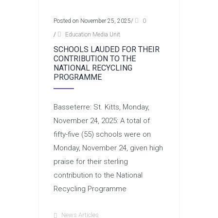
Posted on November 25, 2025
/
0
/
Education Media Unit
SCHOOLS LAUDED FOR THEIR
CONTRIBUTION TO THE
NATIONAL RECYCLING
PROGRAMME
Basseterre: St. Kitts, Monday,
November 24, 2025: A total of
fifty-five (55) schools were on
Monday, November 24, given high
praise for their sterling
contribution to the National
Recycling Programme
News Articles