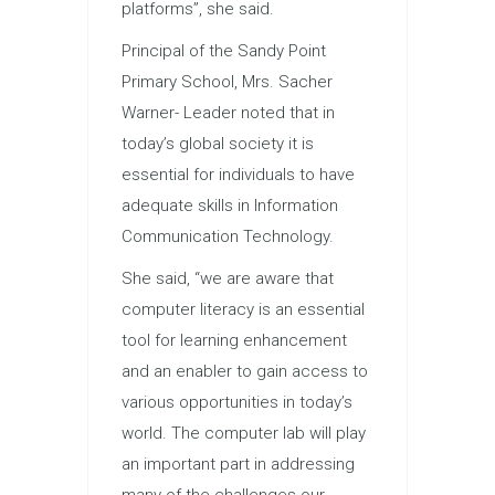
platforms”, she said.
Principal of the Sandy Point
Primary School, Mrs. Sacher
Warner- Leader noted that in
today’s global society it is
essential for individuals to have
adequate skills in Information
Communication Technology.
She said, “we are aware that
computer literacy is an essential
tool for learning enhancement
and an enabler to gain access to
various opportunities in today’s
world. The computer lab will play
an important part in addressing
many of the challenges our