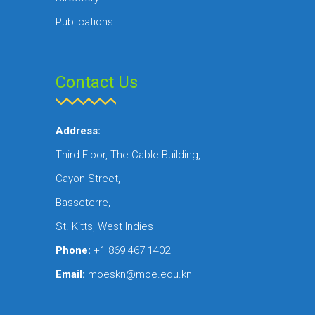
Publications
Contact Us
Address:
Third Floor, The Cable Building,
Cayon Street,
Basseterre,
St. Kitts, West Indies
Phone:
+1 869 467 1402
Email:
moeskn@moe.edu.kn