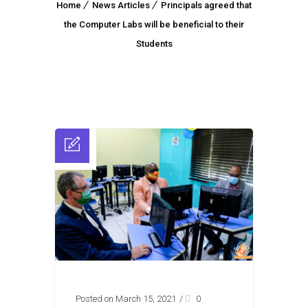
Home
News Articles
Principals agreed that
the Computer Labs will be beneficial to their
Students
Posted on March 15, 2021
/
0