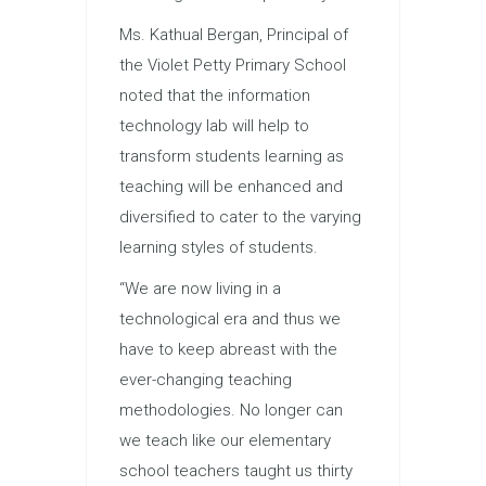
Ms. Kathual Bergan, Principal of
the Violet Petty Primary School
noted that the information
technology lab will help to
transform students learning as
teaching will be enhanced and
diversified to cater to the varying
learning styles of students.
“We are now living in a
technological era and thus we
have to keep abreast with the
ever-changing teaching
methodologies. No longer can
we teach like our elementary
school teachers taught us thirty