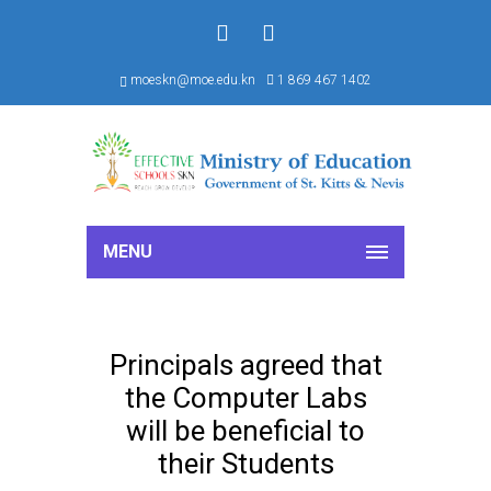
f
S
moeskn@moe.edu.kn
1 869 467 1402
MENU
Principals agreed that
the Computer Labs
will be beneficial to
their Students