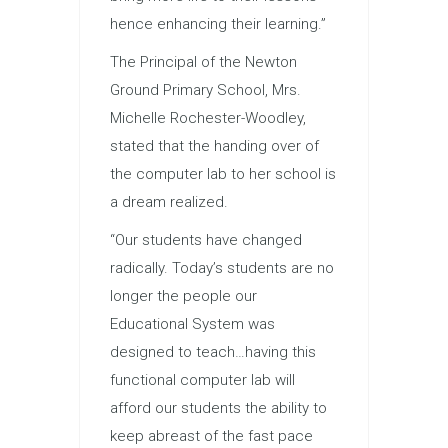
hence enhancing their learning.”
The Principal of the Newton
Ground Primary School, Mrs.
Michelle Rochester-Woodley,
stated that the handing over of
the computer lab to her school is
a dream realized.
“Our students have changed
radically. Today’s students are no
longer the people our
Educational System was
designed to teach…having this
functional computer lab will
afford our students the ability to
keep abreast of the fast pace