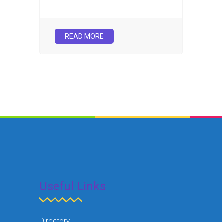
READ MORE
Useful Links
Directory