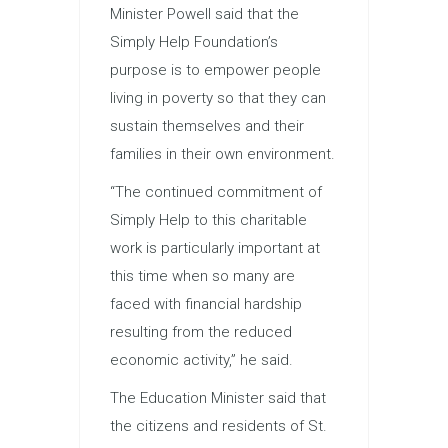
Minister Powell said that the
Simply Help Foundation’s
purpose is to empower people
living in poverty so that they can
sustain themselves and their
families in their own environment.
“The continued commitment of
Simply Help to this charitable
work is particularly important at
this time when so many are
faced with financial hardship
resulting from the reduced
economic activity,” he said.
The
Education
Minister said that
the citizens and residents of St.