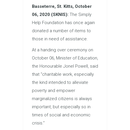
Basseterre, St. Kitts, October
06, 2020 (SKNIS):
The Simply
Help Foundation has once again
donated a number of items to
those in need of assistance.
At a handing over ceremony on
October 06, Minister of
Education
,
the Honourable Jonel Powell, said
that “charitable work, especially
the kind intended to alleviate
poverty and empower
marginalized citizens is always
important, but especially so in
times of social and economic
crisis.”