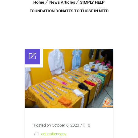
Home
News Articles
SIMPLY HELP
FOUNDATION DONATES TO THOSE IN NEED
Posted on October 6, 2020
/
0
/
educationegov