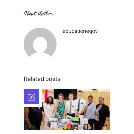
About Author
educationegov
Related posts