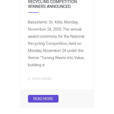
RECYCLING COMPETITION
WINNERS ANNOUNCED
Basseterre: St. Kitts, Monday,
November 24, 2025: The annual
award ceremony for the National
Recycling Competition, held on
Monday, November 24 under the
theme “Turning Waste into Value,
building a
News Articles
READ MORE