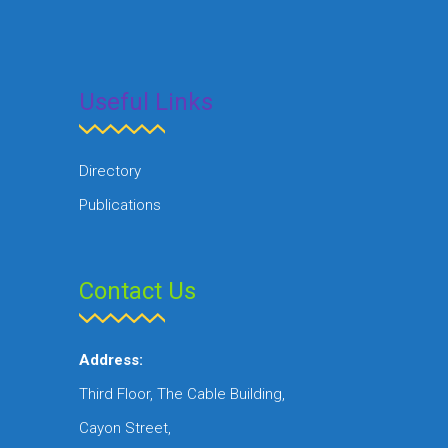
Useful Links
Directory
Publications
Contact Us
Address:
Third Floor, The Cable Building,
Cayon Street,