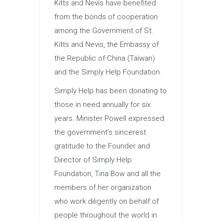
Kitts and Nevis have benefited
from the bonds of cooperation
among the Government of St.
Kitts and Nevis, the Embassy of
the Republic of China (Taiwan)
and the Simply Help Foundation.
Simply Help has been donating to
those in need annually for six
years. Minister Powell expressed
the government’s sincerest
gratitude to the Founder and
Director of Simply Help
Foundation, Tina Bow and all the
members of her organization
who work diligently on behalf of
people throughout the world in