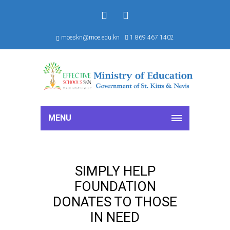
f
S
moeskn@moe.edu.kn
1 869 467 1402
MENU
SIMPLY HELP
FOUNDATION
DONATES TO THOSE
IN NEED