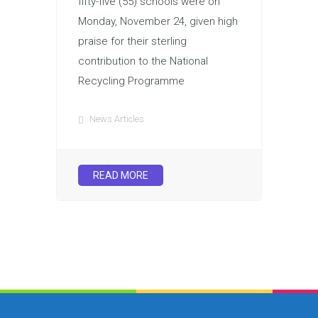
fifty-five (55) schools were on
Monday, November 24, given high
praise for their sterling
contribution to the National
Recycling Programme
News Articles
READ MORE