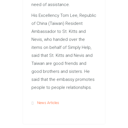
need of assistance.
His Excellency Tom Lee, Republic
of China (Taiwan) Resident
Ambassador to St. Kitts and
Nevis, who handed over the
items on behalf of Simply Help,
said that St. Kitts and Nevis and
Taiwan are good friends and
good brothers and sisters. He
said that the embassy promotes
people to people relationships.
News Articles