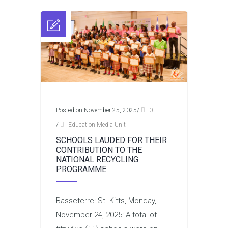
Posted on November 25, 2025
/
0
/
Education Media Unit
SCHOOLS LAUDED FOR THEIR
CONTRIBUTION TO THE
NATIONAL RECYCLING
PROGRAMME
Basseterre: St. Kitts, Monday,
November 24, 2025: A total of