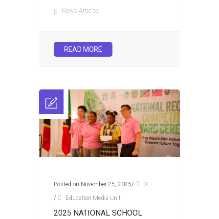
News Articles
READ MORE
Posted on November 25, 2025
/
0
/
Education Media Unit
2025 NATIONAL SCHOOL