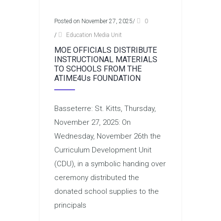
Posted on November 27, 2025
/
0
/
Education Media Unit
MOE OFFICIALS DISTRIBUTE
INSTRUCTIONAL MATERIALS
TO SCHOOLS FROM THE
ATIME4Us FOUNDATION
Basseterre: St. Kitts, Thursday,
November 27, 2025: On
Wednesday, November 26th the
Curriculum Development Unit
(CDU), in a symbolic handing over
ceremony distributed the
donated school supplies to the
principals